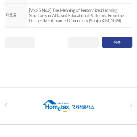
[Vol.25 No.2] The Meaning of Personalized Learning
다음글
Structures in AI-based Educational Platforms: From the
Perspective of Learned Curriculum (Soojin KIM, 2024)
목록