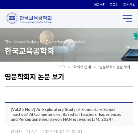
HOME
로그인
회원가입
The Korean Society for Educational Technology
한국교육공학회
> 학회지 안내 > 영문학회지 논문 보기
영문학회지 논문 보기
[Vol.25 No.2] An Exploratory Study of Elementary School
Teachers' AI Competencies: Based on Teachers' Experiences
and Perceptions(Seungyeon HAN & Jiyoung LIM, 2024)
관리자
|
11771
|
2024-10-31 14:02:01