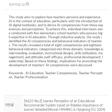
첨부파일 (1)
This study aims to explore how teachers perceive and experience
AI in the context of education, particularly with the introduction of
AI digital textbooks, and to derive AI competencies from these exp
eriences and perceptions. To achieve this, individual interviews wer
e conducted with five elementary school teachers who possess hig
h expertise in AI education. Through inductive analysis, the study i
dentified the AI competencies and behavioral indicators of teacher
s. The results revealed a total of eight competencies and eighteen
behavioral indicators, categorized into three domains: knowledge (u
nderstanding, evaluation, instructional design), skills (utilization, ma
nagement), and attitudes (self-efficacy, professional development, l
eadership). Based on these findings, implications for promoting the
development of teachers' AI competencies were discussed.
Keywords : AI Education, Teacher Competencies, Teacher Percepti
on, Teacher Professionalism
[Vol.25 No.2] Learner Perception of an Educational
이전글
Recommender System based on Relative Importance of
Learner Variables(Woorin HWANG & Hyojeong SO, 2024)