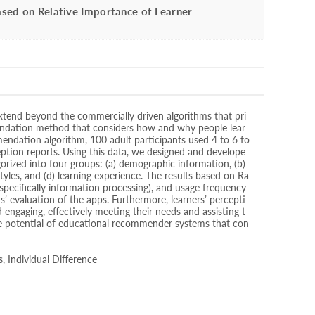
sed on Relative Importance of Learner
tend beyond the commercially driven algorithms that pri
endation method that considers how and why people lear
mendation algorithm, 100 adult participants used 4 to 6 fo
eption reports. Using this data, we designed and develope
rized into four groups: (a) demographic information, (b)
styles, and (d) learning experience. The results based on Ra
specifically information processing), and usage frequency
s’ evaluation of the apps. Furthermore, learners’ percepti
gaging, effectively meeting their needs and assisting t
the potential of educational recommender systems that con
s, Individual Difference