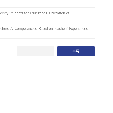
rsity Students for Educational Utilization of
achers' AI Competencies: Based on Teachers' Experiences
목록