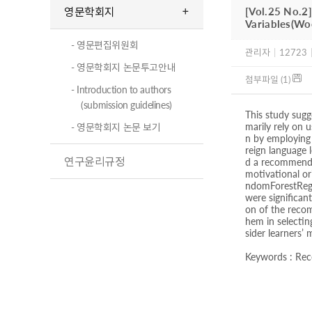
영문학회지
[Vol.25 No.2
Variables(W
- 영문편집위원회
관리자
|
12723
- 영문학회지 논문투고안내
첨부파일 (1)
- Introduction to authors
(submission guidelines)
This study sugg
marily rely on
- 영문학회지 논문 보기
n by employing 
reign language 
연구윤리규정
d a recommender
motivational ori
ndomForestRegre
were significan
on of the recom
hem in selectin
sider learners’ 
Keywords : Reco