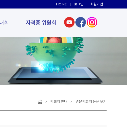
HOME
로그인
회원가입
대회
자격증 위원회
> 학회지 안내 > 영문학회지 논문 보기