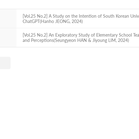
[Vol.25 No.2] A Study on the Intention of South Korean Unive
ChatGPT(Hanho JEONG, 2024)
[Vol.25 No.2] An Exploratory Study of Elementary School Te
and Perceptions(Seungyeon HAN & Jiyoung LIM, 2024)