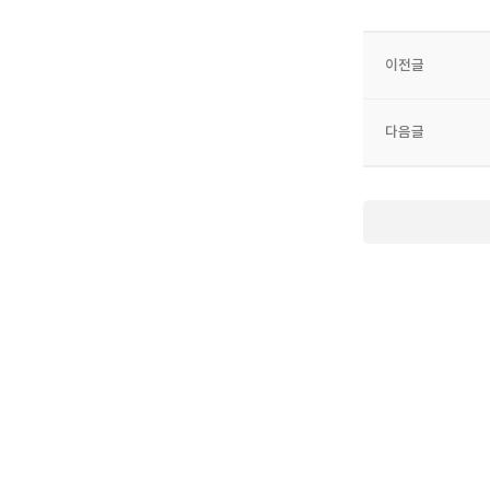
이전글
다음글