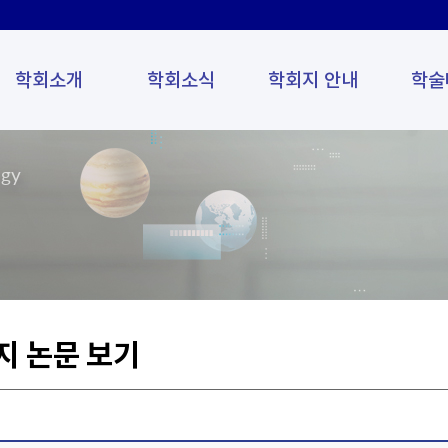
학회소개
학회소식
학회지 안내
학술
ogy
지 논문 보기