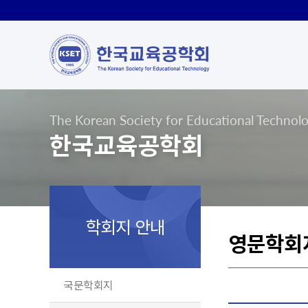
The Korean Society for Educational Technol
한국교육공학회
학회지 안내
영문학회
국문학회지