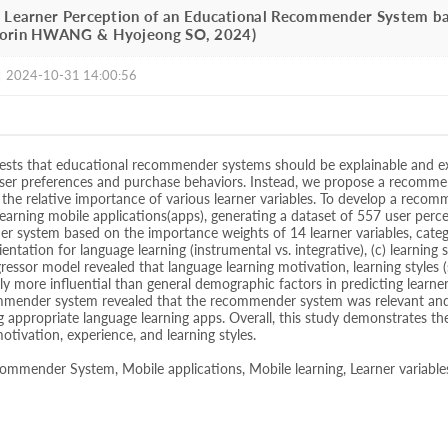
] Learner Perception of an Educational Recommender System ba
oorin HWANG & Hyojeong SO, 2024)
|
2024-10-31 14:00:56
ests that educational recommender systems should be explainable and ex
 user preferences and purchase behaviors. Instead, we propose a recomm
the relative importance of various learner variables. To develop a recom
learning mobile applications(apps), generating a dataset of 557 user perc
 system based on the importance weights of 14 learner variables, catego
entation for language learning (instrumental vs. integrative), (c) learning 
ssor model revealed that language learning motivation, learning styles (
tly more influential than general demographic factors in predicting learner
mender system revealed that the recommender system was relevant and en
g appropriate language learning apps. Overall, this study demonstrates 
motivation, experience, and learning styles.
mmender System, Mobile applications, Mobile learning, Learner variable